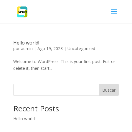
Hello world!
por
admin
|
Ago 19, 2023
|
Uncategorized
Welcome to WordPress. This is your first post. Edit or
delete it, then start...
Buscar
Recent Posts
Hello world!